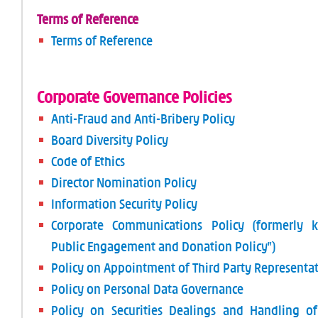
Terms of Reference
Terms of Reference
Corporate Governance Policies
Anti-Fraud and Anti-Bribery Policy
Board Diversity Policy
Code of Ethics
Director Nomination Policy
Information Security Policy
Corporate Communications Policy (formerly 
Public Engagement and Donation Policy")
Policy on Appointment of Third Party Representat
Policy on Personal Data Governance
Policy on Securities Dealings and Handling of