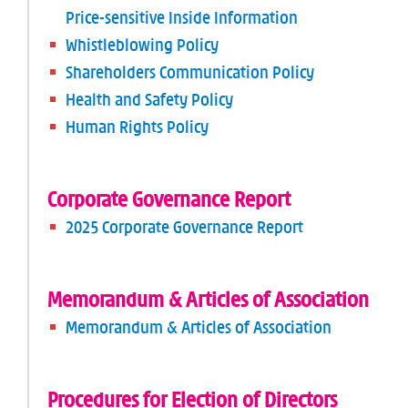
Price-sensitive Inside Information
Whistleblowing Policy
Shareholders Communication Policy
Health and Safety Policy
Human Rights Policy
Corporate Governance Report
2025 Corporate Governance Report
Memorandum & Articles of Association
Memorandum & Articles of Association
Procedures for Election of Directors