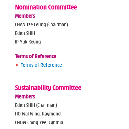
Nomination Committee
Members
CHAN Tze Leung (Chairman)
Edith SHIH
IP Yuk Keung
Terms of Reference
Terms of Reference
Sustainability Committee
Members
Edith SHIH (Chairman)
HO Wai Wing, Raymond
CHOW Ching Yee, Cynthia