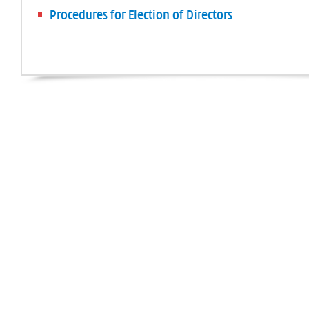
Procedures for Election of Directors