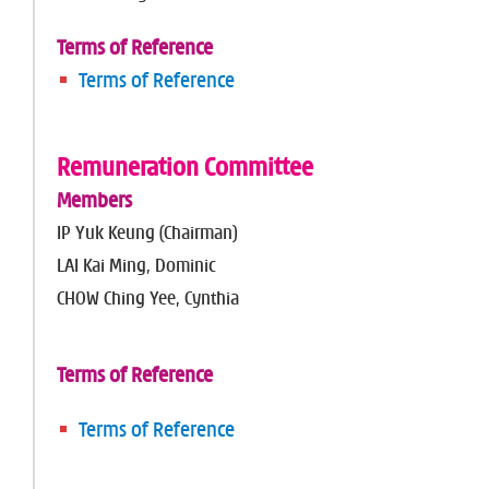
Terms of Reference
Terms of Reference
Remuneration Committee
Members
IP Yuk Keung (Chairman)
LAI Kai Ming, Dominic
CHOW Ching Yee, Cynthia
Terms of Reference
Terms of Reference