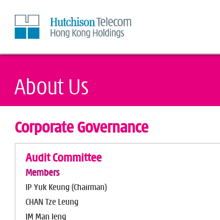
Skip
to
Content
Corporate Governance
Audit Committee
Members
IP Yuk Keung (Chairman)
CHAN Tze Leung
IM Man Ieng