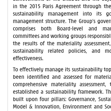
in the 2015 Paris Agreement through the
sustainability management into its g
management structure. The Group’s gover
comprises both Board-level and man
committees and working groups responsibl
the results of the materiality assessmen
sustainability related policies, and mo
effectiveness.
To effectively manage its sustainability to
been identified and assessed for materi
comprehensive materiality assessment,
established a sustainability framework. T
built upon four pillars: Governance, Susta
Model & Innovation, Environment and Soci