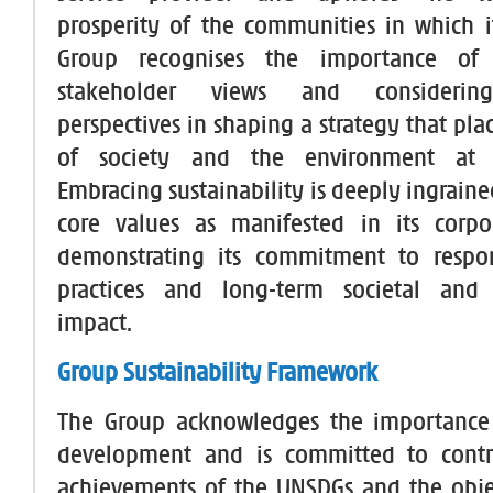
prosperity of the communities in which i
Group recognises the importance of 
stakeholder views and considering
perspectives in shaping a strategy that plac
of society and the environment at t
Embracing sustainability is deeply ingraine
core values as manifested in its corpor
demonstrating its commitment to respon
practices and long-term societal and
impact.
Group Sustainability Framework
The Group acknowledges the importance 
development and is committed to contr
achievements of the UNSDGs and the obje