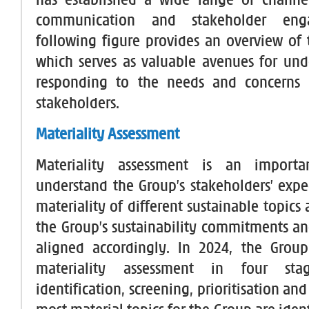
has established a wide range of channel
communication and stakeholder eng
following figure provides an overview of 
which serves as valuable avenues for un
responding to the needs and concerns 
stakeholders.
Materiality Assessment
Materiality assessment is an importa
understand the Group’s stakeholders’ expe
materiality of different sustainable topics
the Group’s sustainability commitments and
aligned accordingly. In 2024, the Group
materiality assessment in four stag
identification, screening, prioritisation and