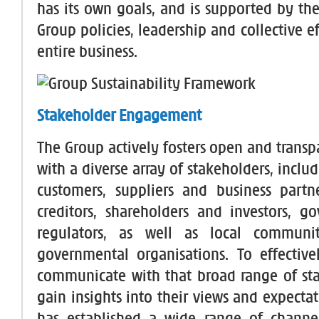
has its own goals, and is supported by th
Group policies, leadership and collective ef
entire business.
Stakeholder Engagement
The Group actively fosters open and transp
with a diverse array of stakeholders, incl
customers, suppliers and business partn
creditors, shareholders and investors, 
regulators, as well as local communi
governmental organisations. To effectiv
communicate with that broad range of st
gain insights into their views and expecta