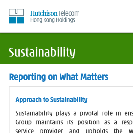
Skip
to
Content
Reporting on What Matters
Approach to Sustainability
Sustainability plays a pivotal role in en
Group maintains its position as a respo
service provider and upholds the w