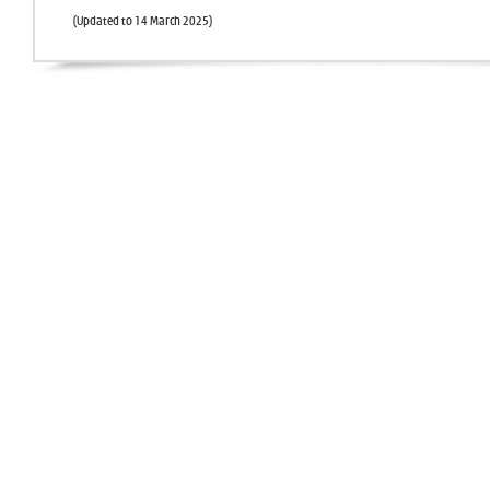
(Updated to 14 March 2025)