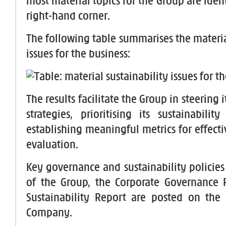
most material topics for the Group are ident
right-hand corner.
The following table summarises the materia
issues for the business:
The results facilitate the Group in steering i
strategies, prioritising its sustainability
establishing meaningful metrics for effect
evaluation.
Key governance and sustainability policies
of the Group, the Corporate Governance 
Sustainability Report are posted on the
Company.