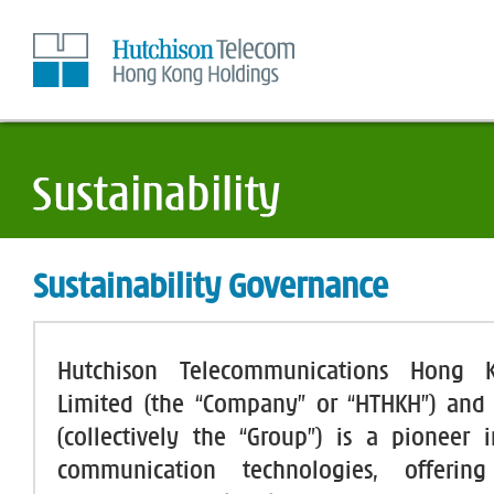
Skip
to
Content
Sustainability Governance
Hutchison Telecommunications Hong 
Limited (the “Company” or “HTHKH”) and i
(collectively the “Group”) is a pioneer
communication technologies, offerin