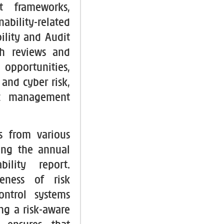
t frameworks,
bility-related
ility and Audit
gh reviews and
opportunities,
and cyber risk,
ic management
s from various
ing the annual
ility report.
veness of risk
ontrol systems
ng a risk-aware