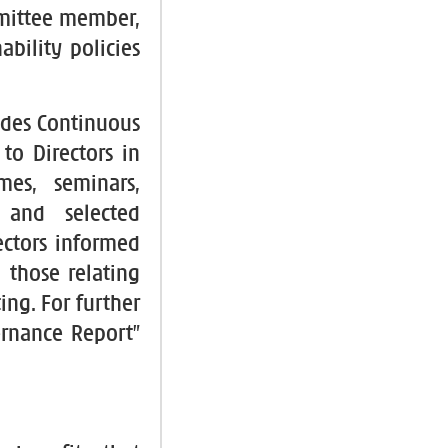
mmittee member,
ability policies
ides Continuous
to Directors in
es, seminars,
s and selected
ectors informed
 those relating
ing. For further
ernance Report”