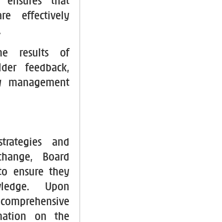
 ensures that
e effectively
.
he results of
lder feedback,
ily management
strategies and
change, Board
to ensure they
owledge. Upon
h comprehensive
rmation on the