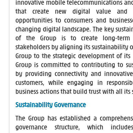
innovative mobile telecommunications and
that create new digital value and 
opportunities to consumers and business
changing digital landscape. The key sustai
of the Group is to create long-term 
stakeholders by aligning its sustainability o
Group to the strategic development of its 
Group is committed to contributing to sus
by providing connectivity and innovative 
customers, while engaging in responsib
business actions that build trust with all its
Sustainability Governance
The Group has established a comprehens
governance structure, which includ