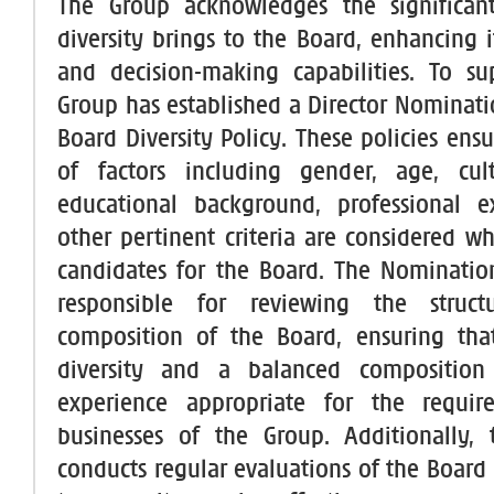
The Group acknowledges the significant
diversity brings to the Board, enhancing i
and decision-making capabilities. To su
Group has established a Director Nominati
Board Diversity Policy. These policies ens
of factors including gender, age, cultu
educational background, professional e
other pertinent criteria are considered 
candidates for the Board. The Nominatio
responsible for reviewing the struct
composition of the Board, ensuring tha
diversity and a balanced composition
experience appropriate for the requi
businesses of the Group. Additionally,
conducts regular evaluations of the Board 