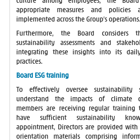
culture among employees, the Board
appropriate measures and policies ar
implemented across the Group’s operations
Furthermore, the Board considers t
sustainability assessments and stakeho
integrating these insights into its da
practices.
Board ESG training
To effectively oversee sustainability 
understand the impacts of climate 
members are receiving regular training 
have sufficient sustainability kn
appointment, Directors are provided wit
orientation materials comprising info