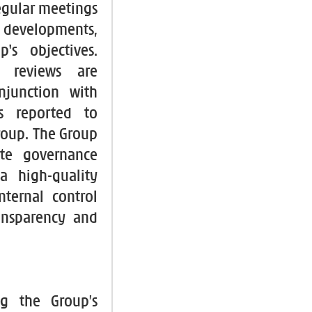
egular meetings
, developments,
's objectives.
nt reviews are
njunction with
gs reported to
Group. The Group
te governance
 a high-quality
ternal control
ransparency and
ng the Group’s