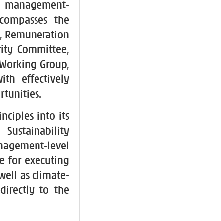
nd management-
ncompasses the
e, Remuneration
ity Committee,
 Working Group,
ith effectively
rtunities.
ciples into its
Sustainability
ement-level
le for executing
well as climate-
directly to the