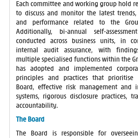
Each committee and working group hold r
to discuss and monitor the latest trends
and performance related to the Group
Additionally, bi-annual self-assessme
conducted across business units, in co
internal audit assurance, with findin
multiple specialised functions within the 
has adopted and implemented corpora
principles and practices that prioritise
Board, effective risk management and in
systems, rigorous disclosure practices, t
accountability.
The Board
The Board is responsible for overseei