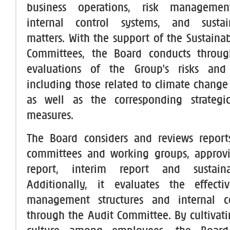
business operations, risk managemen
internal control systems, and sustaina
matters. With the support of the Sustainab
Committees, the Board conducts throu
evaluations of the Group's risks and 
including those related to climate change 
as well as the corresponding strateg
measures.
The Board considers and reviews report
committees and working groups, approv
report, interim report and sustainab
Additionally, it evaluates the effecti
management structures and internal c
through the Audit Committee. By cultivati