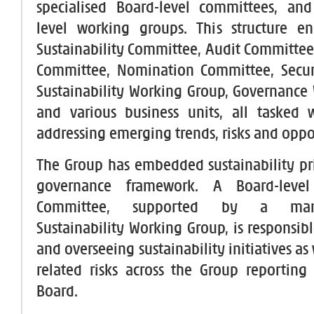
specialised Board-level committees, a
level working groups. This structure e
Sustainability Committee, Audit Committe
Committee, Nomination Committee, Secur
Sustainability Working Group, Governance
and various business units, all tasked w
addressing emerging trends, risks and oppo
The Group has embedded sustainability prin
governance framework. A Board-level 
Committee, supported by a manag
Sustainability Working Group, is responsib
and overseeing sustainability initiatives as 
related risks across the Group reporting 
Board.