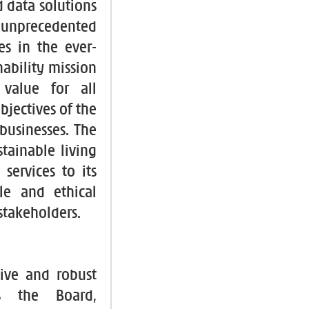
 data solutions
unprecedented
es in the ever-
nability mission
value for all
bjectives of the
businesses. The
tainable living
services to its
le and ethical
 stakeholders.
ive and robust
es the Board,