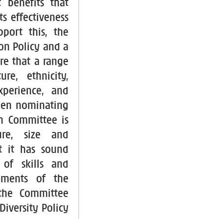
 benefits that
ts effectiveness
pport this, the
on Policy and a
ure that a range
re, ethnicity,
xperience, and
when nominating
n Committee is
ure, size and
t it has sound
 of skills and
rements of the
 the Committee
Diversity Policy