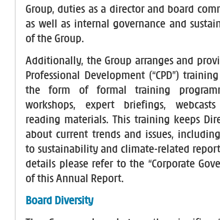
Group, duties as a director and board co
as well as internal governance and sustain
of the Group.
Additionally, the Group arranges and prov
Professional Development (“CPD”) training 
the form of formal training programm
workshops, expert briefings, webcast
reading materials. This training keeps Dir
about current trends and issues, including
to sustainability and climate-related report
details please refer to the “Corporate Gov
of this Annual Report.
Board Diversity