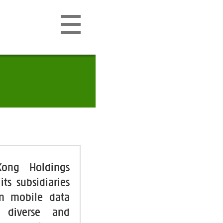
Kong Holdings
ts subsidiaries
 in mobile data
g diverse and