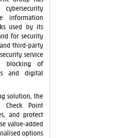
cybersecurity
e information
s used by its
nd for security
 and third-party
security service
ll blocking of
es and digital
ng solution, the
m Check Point
s, and protect
hese value-added
nalised options