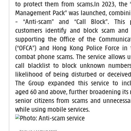
to protect them from scams.In 2023, the 
Management Pack” was launched, combinin
– “Anti-scam” and “Call Block”. This
customers identify and block scam and n
supporting the Office of the Communicat
(“OFCA”) and Hong Kong Police Force in t
combat phone scams. The service allows us
call blacklist to block unknown numbers
likelihood of being disturbed or deceived
The Group expanded this service to inc
aged 60 and above, further broadening its 
senior citizens from scams and unnecessa
while using mobile services.