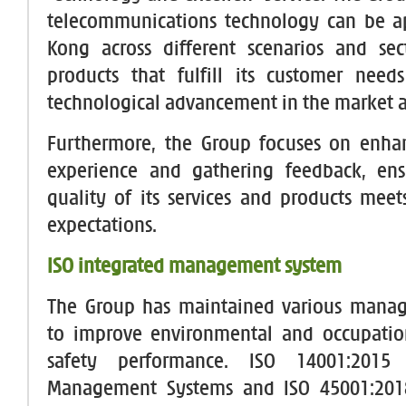
telecommunications technology can be a
Kong across different scenarios and sec
products that fulfill its customer nee
technological advancement in the market a
Furthermore, the Group focuses on enha
experience and gathering feedback, ens
quality of its services and products meets
expectations.
ISO integrated management system
The Group has maintained various mana
to improve environmental and occupatio
safety performance. ISO 14001:2015 
Management Systems and ISO 45001:201