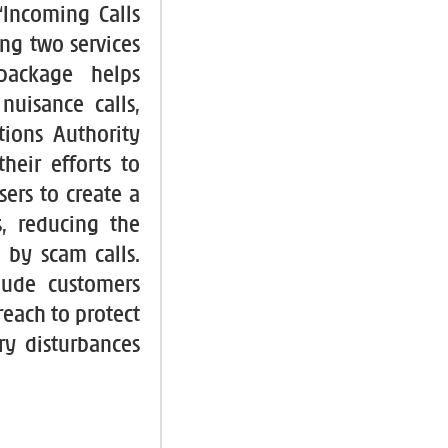
“Incoming Calls
g two services
 package helps
uisance calls,
ions Authority
heir efforts to
ers to create a
, reducing the
 by scam calls.
lude customers
reach to protect
ry disturbances