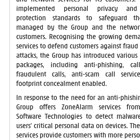
implemented personal privacy and 
protection standards to safeguard th
managed by the Group and the network
customers. Recognising the growing dema
services to defend customers against fraud
attacks, the Group has introduced various 
packages, including anti-phishing, ca
fraudulent calls, anti-scam call servic
footprint concealment enabled.
In response to the need for an anti-phishi
Group offers ZoneAlarm services fro
Software Technologies to detect malware
users’ critical personal data on devices. T
services provide customers with more perso