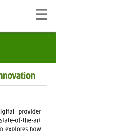
Innovation
gital provider
tate-of-the-art
up explores how