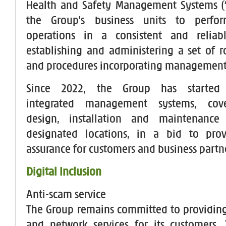
Health and Safety Management Systems (
the Group’s business units to perfor
operations in a consistent and relia
establishing and administering a set of r
and procedures incorporating management
Since 2022, the Group has started
integrated management systems, cov
design, installation and maintenance
designated locations, in a bid to prov
assurance for customers and business partn
Digital Inclusion
Anti-scam service
The Group remains committed to providin
and network services for its customers.