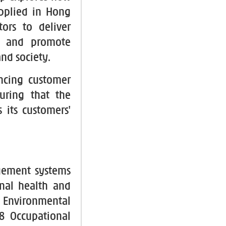
pplied in Hong
tors to deliver
ds and promote
nd society.
ncing customer
uring that the
 its customers'
gement systems
nal health and
Environmental
8 Occupational