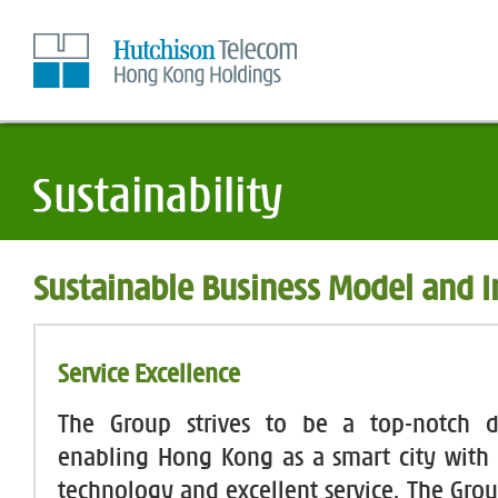
Skip
to
Content
Sustainable Business Model and 
Service Excellence
The Group strives to be a top-notch di
enabling Hong Kong as a smart city with s
technology and excellent service. The Gro