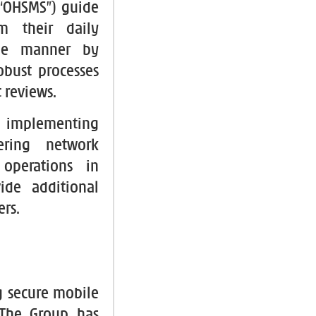
“OHSMS”) guide
m their daily
ble manner by
obust processes
 reviews.
 implementing
ering network
 operations in
ide additional
ers.
g secure mobile
 The Group has