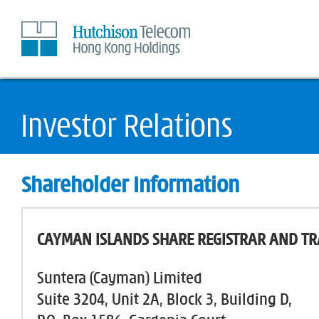
Skip
to
Content
Shareholder Information
CAYMAN ISLANDS SHARE REGISTRAR AND TR
Suntera (Cayman) Limited
Suite 3204, Unit 2A, Block 3, Building D,