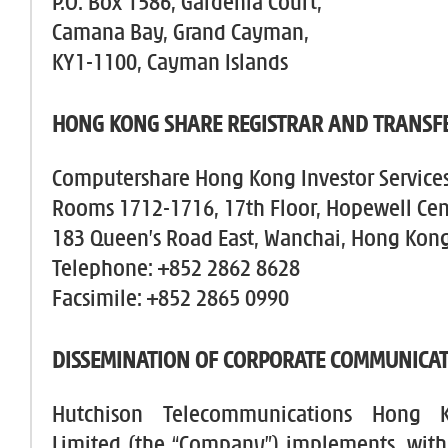
P.O. Box 1586, Gardenia Court,
Camana Bay, Grand Cayman,
KY1-1100, Cayman Islands
HONG KONG SHARE REGISTRAR AND TRANSFE
Computershare Hong Kong Investor Services
Rooms 1712-1716, 17th Floor, Hopewell Cen
183 Queen’s Road East, Wanchai, Hong Kon
Telephone: +852 2862 8628
Facsimile: +852 2865 0990
DISSEMINATION OF CORPORATE COMMUNICA
Hutchison Telecommunications Hong 
Limited (the “Company”) implements, with