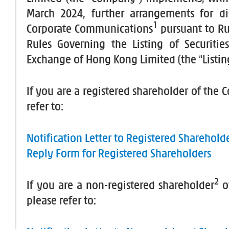
March 2024, further arrangements for di
1
Corporate Communications
pursuant to Ru
Rules Governing the Listing of Securiti
Exchange of Hong Kong Limited (the “Listing
If you are a registered shareholder of the
refer to:
Notification Letter to Registered Sharehold
Reply Form for Registered Shareholders
2
If you are a non-registered shareholder
o
please refer to: