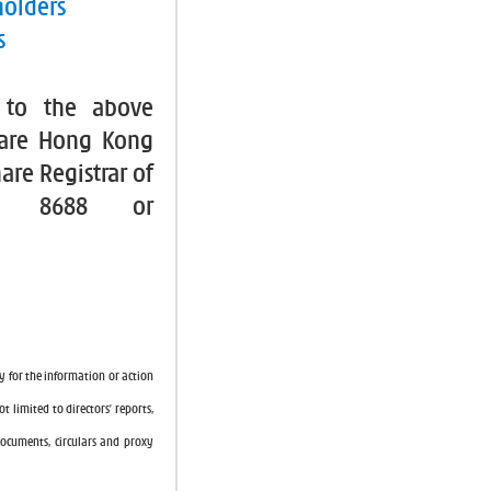
holders
s
 to the above
hare Hong Kong
are Registrar of
2 8688 or
y for the information or action
t limited to directors’ reports,
 documents, circulars and proxy