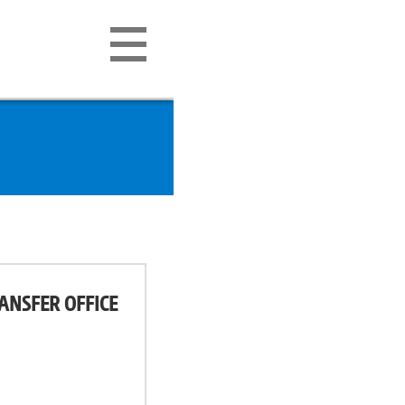
ANSFER OFFICE