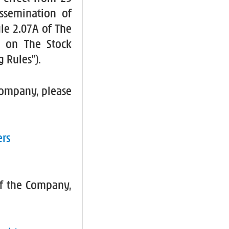
ssemination of
le 2.07A of The
es on The Stock
 Rules”).
 Company, please
ers
f the Company,