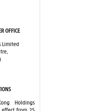
R OFFICE
 Limited
tre,
g
TIONS
Kong Holdings
 effect from 25