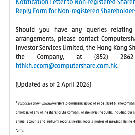
Notification Letter to Non-registered Share
Reply Form for Non-registered Shareholder
Should you have any queries relating
arrangements, please contact Computers
Investor Services Limited, the Hong Kong Sh
the Company, at (852) 286
hthkh.ecom@computershare.com.hk
.
(Updated as of 2 April 2026)
1
Corporate Communications
refers to documents issued or to be issued by the Compan
of holders of any of the shares of the Company or the investing public, including but no
annual accounts and auditor’s reports, interim reports, notices of meetings, listing
forms.