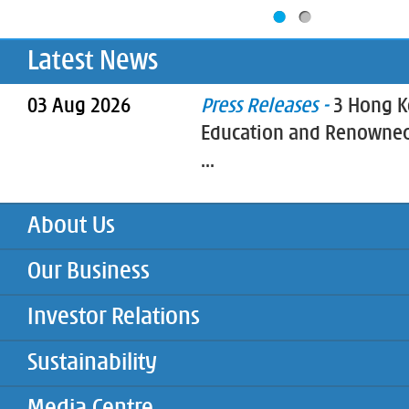
Latest News
03 Aug 2026
Press Releases -
3 Hong K
Education and Renowned
...
About Us
Our Business
Investor Relations
Sustainability
Media Centre