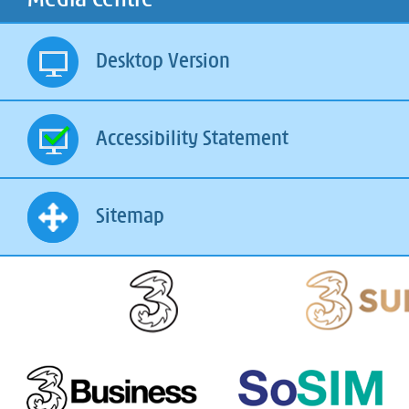
Desktop Version
Accessibility Statement
Sitemap