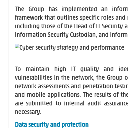
The Group has implemented an informa
framework that outlines specific roles and r
including those of the Head of IT Security
Information Security Custodian, and Infor
To maintain high IT quality and iden
vulnerabilities in the network, the Group 
network assessments and penetration testi
and mobile applications. The results of th
are submitted to internal audit assuranc
necessary.
Data security and protection