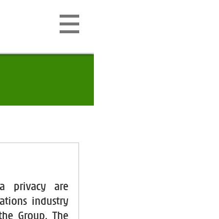
ta privacy are
ations industry
 the Group. The