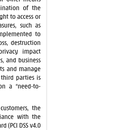
ination of the
ght to access or
sures, such as
implemented to
ss, destruction
rivacy impact
s, and business
nts and manage
third parties is
on a “need-to-
 customers, the
iance with the
rd (PCI DSS v4.0