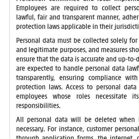
Employees are required to collect pers
lawful, fair and transparent manner, adher
protection laws applicable in their jurisdict
Personal data must be collected solely for 
and legitimate purposes, and measures sho
ensure that the data is accurate and up-to
are expected to handle personal data lawfu
transparently, ensuring compliance with
protection laws. Access to personal data i
employees whose roles necessitate it
responsibilities.
All personal data will be deleted when 
necessary. For instance, customer persona
through application forms, the internet,