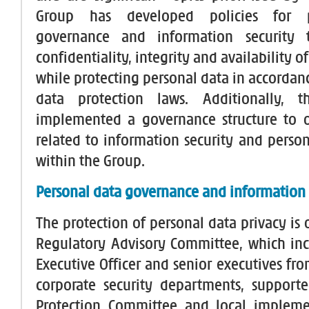
Group has developed policies for 
governance and information security 
confidentiality, integrity and availability o
while protecting personal data in accordan
data protection laws. Additionally, 
implemented a governance structure to o
related to information security and person
within the Group.
Personal data governance and information
The protection of personal data privacy is
Regulatory Advisory Committee, which inc
Executive Officer and senior executives fr
corporate security departments, support
Protection Committee and local impleme