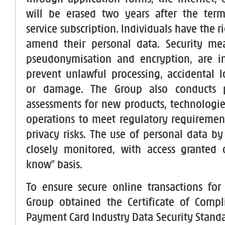
will be erased two years after the term
service subscription. Individuals have the ri
amend their personal data. Security mea
pseudonymisation and encryption, are 
prevent unlawful processing, accidental lo
or damage. The Group also conducts p
assessments for new products, technologie
operations to meet regulatory requireme
privacy risks. The use of personal data by 
closely monitored, with access granted 
know” basis.
To ensure secure online transactions for
Group obtained the Certificate of Compl
Payment Card Industry Data Security Standa