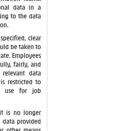
onal data in a
ing to the data
ion.
specified, clear
uld be taken to
-date. Employees
lly, fairly, and
 relevant data
s restricted to
s use for job
it is no longer
l data provided
 or other means