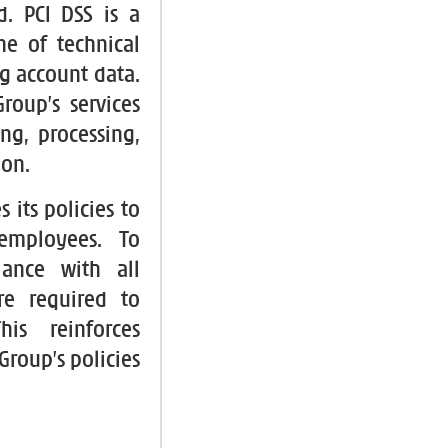
d. PCI DSS is a
ne of technical
g account data.
roup’s services
ng, processing,
ion.
 its policies to
 employees. To
ance with all
re required to
his reinforces
roup’s policies