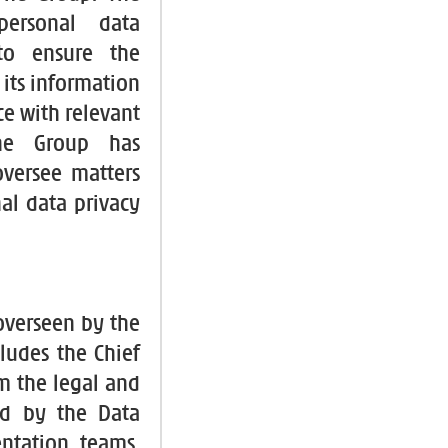
personal data
to ensure the
f its information
ce with relevant
the Group has
versee matters
al data privacy
 overseen by the
ludes the Chief
om the legal and
ed by the Data
ntation teams.