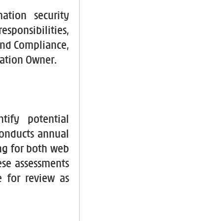
tion security
esponsibilities,
 and Compliance,
mation Owner.
tify potential
conducts annual
ng for both web
ese assessments
e for review as