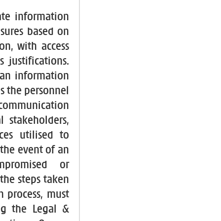
ate information
asures based on
on, with access
justifications.
 an information
es the personnel
e communication
l stakeholders,
es utilised to
the event of an
ompromised or
the steps taken
n process, must
ing the Legal &