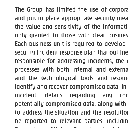
The Group has limited the use of corpor
and put in place appropriate security me
the value and sensitivity of the informati
only granted to those with clear business 
Each business unit is required to develop
security incident response plan that outlin
responsible for addressing incidents, th
processes with both internal and externa
and the technological tools and resourc
identify and recover compromised data. In 
incident, details regarding any c
potentially compromised data, along with 
to address the situation and the resolutio
be reported to relevant parties, includ