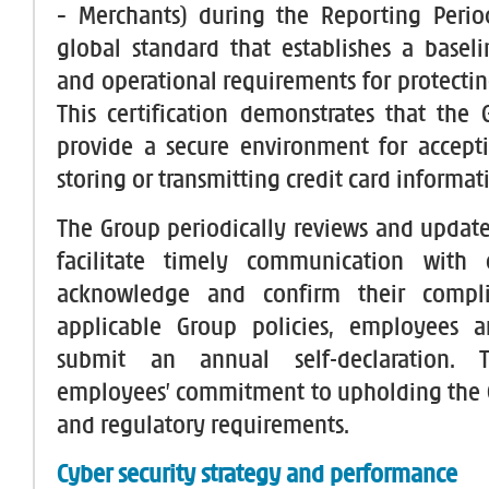
– Merchants) during the Reporting Perio
global standard that establishes a baseli
and operational requirements for protectin
This certification demonstrates that the G
provide a secure environment for accepti
storing or transmitting credit card informat
The Group periodically reviews and updates
facilitate timely communication with
acknowledge and confirm their compli
applicable Group policies, employees a
submit an annual self-declaration. T
employees’ commitment to upholding the G
and regulatory requirements.
Cyber security strategy and performance