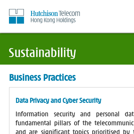
Skip
to
Content
Business Practices
Data Privacy and Cyber Security
Information security and personal da
fundamental pillars of the telecommunic
and are significant topics prioritised by