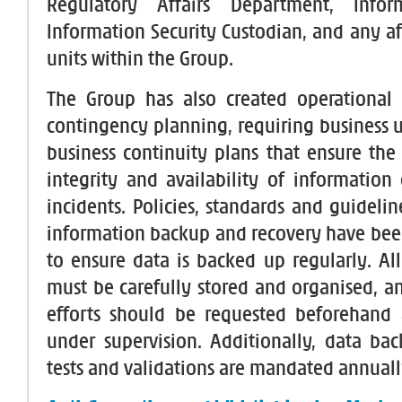
Regulatory Affairs Department, Infor
Information Security Custodian, and any af
units within the Group.
The Group has also created operational 
contingency planning, requiring business u
business continuity plans that ensure the 
integrity and availability of information 
incidents. Policies, standards and guideli
information backup and recovery have be
to ensure data is backed up regularly. Al
must be carefully stored and organised, a
efforts should be requested beforehand
under supervision. Additionally, data bac
tests and validations are mandated annuall