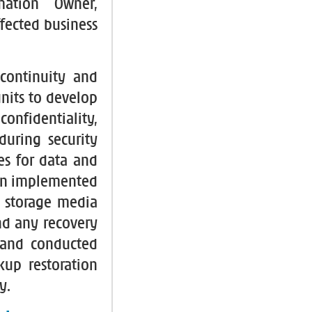
mation Owner,
fected business
continuity and
nits to develop
confidentiality,
during security
nes for data and
en implemented
l storage media
nd any recovery
 and conducted
kup restoration
y.