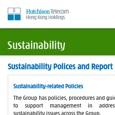
Skip
to
Content
Sustainability Polices and Report
Sustainability-related Policies
The Group has policies, procedures and gui
to support management in address
sustainability issues across the Group.