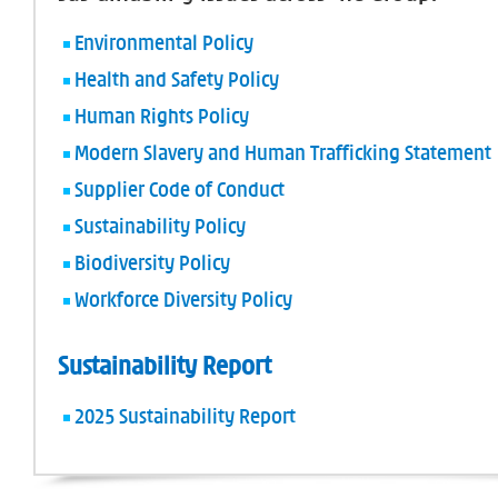
Environmental Policy
Health and Safety Policy
Human Rights Policy
Modern Slavery and Human Trafficking Statement
Supplier Code of Conduct
Sustainability Policy
Biodiversity Policy
Workforce Diversity Policy
Sustainability Report
2025 Sustainability Report