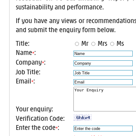
sustainability and performance.
If you have any views or recommendations, 
and submit the enquiry form below.
Title:
Mr
Mrs
Ms
Name
:
*
Company
:
*
Job Title:
Email
:
*
Your enquiry:
Verification Code:
Enter the code
:
*