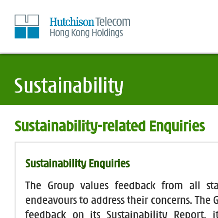
Skip
to
Content
Sustainability-related Enquiries
Sustainability Enquiries
The Group values feedback from all st
endeavours to address their concerns. The
feedback on its Sustainability Report, 