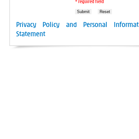
* required field
Privacy Policy and Personal Informat
Statement