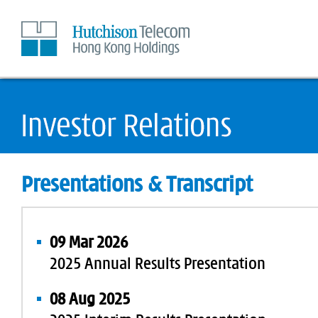
Skip
to
Content
Presentations & Transcript
09 Mar 2026
2025 Annual Results Presentation
08 Aug 2025