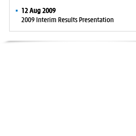
12 Aug 2009
2009 Interim Results Presentation