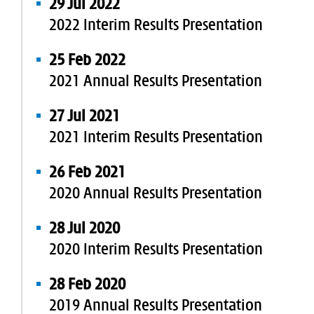
29 Jul 2022
2022 Interim Results Presentation
25 Feb 2022
2021 Annual Results Presentation
27 Jul 2021
2021 Interim Results Presentation
26 Feb 2021
2020 Annual Results Presentation
28 Jul 2020
2020 Interim Results Presentation
28 Feb 2020
2019 Annual Results Presentation