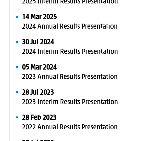
2025 Interim Results Presentation
14 Mar 2025
2024 Annual Results Presentation
30 Jul 2024
2024 Interim Results Presentation
05 Mar 2024
2023 Annual Results Presentation
28 Jul 2023
2023 Interim Results Presentation
28 Feb 2023
2022 Annual Results Presentation