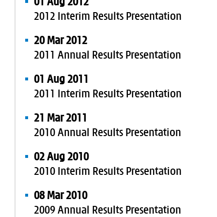
01 Aug 2012
2012 Interim Results Presentation
20 Mar 2012
2011 Annual Results Presentation
01 Aug 2011
2011 Interim Results Presentation
21 Mar 2011
2010 Annual Results Presentation
02 Aug 2010
2010 Interim Results Presentation
08 Mar 2010
2009 Annual Results Presentation