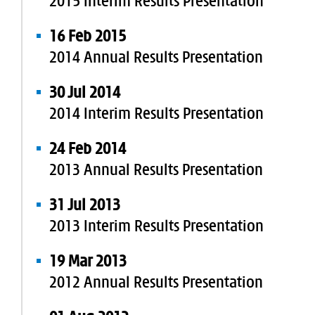
2015 Interim Results Presentation
16 Feb 2015
2014 Annual Results Presentation
30 Jul 2014
2014 Interim Results Presentation
24 Feb 2014
2013 Annual Results Presentation
31 Jul 2013
2013 Interim Results Presentation
19 Mar 2013
2012 Annual Results Presentation