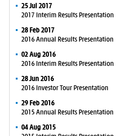
25 Jul 2017
2017 Interim Results Presentation
28 Feb 2017
2016 Annual Results Presentation
02 Aug 2016
2016 Interim Results Presentation
28 Jun 2016
2016 Investor Tour Presentation
29 Feb 2016
2015 Annual Results Presentation
04 Aug 2015