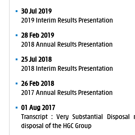
30 Jul 2019
2019 Interim Results Presentation
28 Feb 2019
2018 Annual Results Presentation
25 Jul 2018
2018 Interim Results Presentation
26 Feb 2018
2017 Annual Results Presentation
01 Aug 2017
Transcript : Very Substantial Disposal 
disposal of the HGC Group