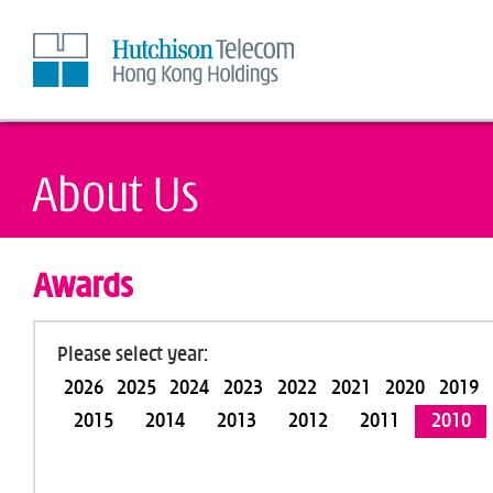
Skip
to
Content
Awards
Please select year:
2026
2025
2024
2023
2022
2021
2020
2019
2015
2014
2013
2012
2011
2010