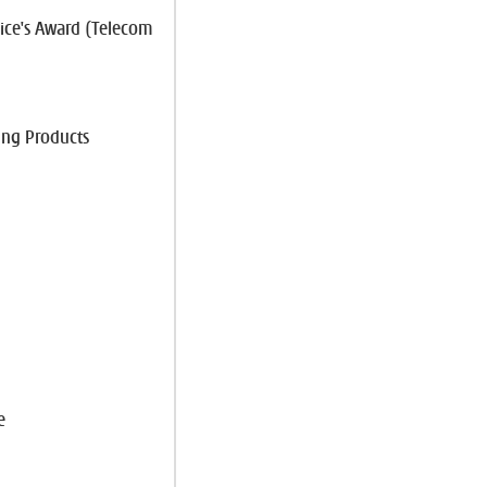
ce's Award (Telecom
ing Products
e