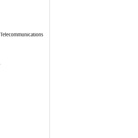
e Telecommunications
r