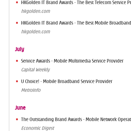
HKGolden IT Brand Awards - The Best Telecom Service P
hkgolden.com
HKGolden IT Brand Awards - The Best Mobile Broadban
hkgolden.com
July
Service Awards - Mobile Multimedia Service Provider
Capital Weekly
U Choice! - Mobile Broadband Service Provider
MetroInfo
June
The Outstanding Brand Awards - Mobile Network Operat
Economic Digest