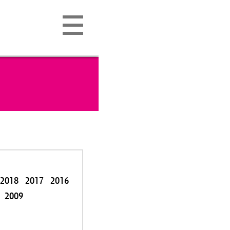
2018
2017
2016
2009