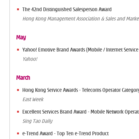
The 42nd Distinguished Salesperson Award
Hong Kong Management Association & Sales and Market
May
Yahoo! Emotive Brand Awards (Mobile / Internet Service
Yahoo!
March
Hong Kong Service Awards - Telecoms Operator Categor
East Week
Excellent Services Brand Award - Mobile Network Operat
Sing Tao Daily
e-Trend Award - Top Ten e-Trend Product