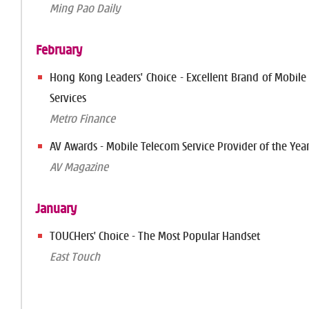
Ming Pao Daily
February
Hong Kong Leaders' Choice - Excellent Brand of Mobil
Services
Metro Finance
AV Awards - Mobile Telecom Service Provider of the Yea
AV Magazine
January
TOUCHers' Choice - The Most Popular Handset
East Touch