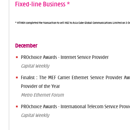
Fixed-line Business *
* HTHKH completed the transaction to sell HGC to Asia Cube Global Communications Limited on 3 O
December
PROchoice Awards - Internet Service Provider
Capital Weekly
Finalist : The MEF Carrier Ethernet Service Provider Aw
Provider of the Year
Metro Ethernet Forum
PROchoice Awards - International Telecom Service Provi
Capital Weekly