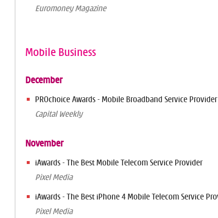
Euromoney Magazine
Mobile Business
December
PROchoice Awards - Mobile Broadband Service Provider
Capital Weekly
November
iAwards - The Best Mobile Telecom Service Provider
Pixel Media
iAwards - The Best iPhone 4 Mobile Telecom Service Pro
Pixel Media