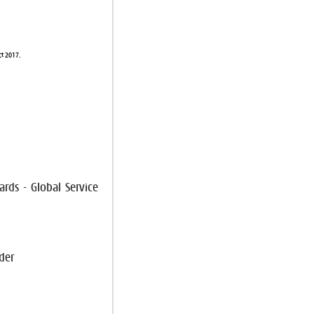
ct 2017.
ards - Global Service
der