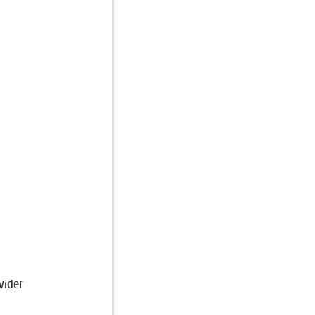
vider