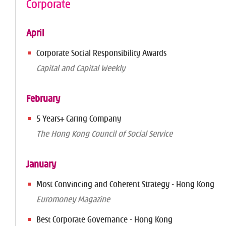
Corporate
April
Corporate Social Responsibility Awards
Capital and Capital Weekly
February
5 Years+ Caring Company
The Hong Kong Council of Social Service
January
Most Convincing and Coherent Strategy - Hong Kong
Euromoney Magazine
Best Corporate Governance - Hong Kong