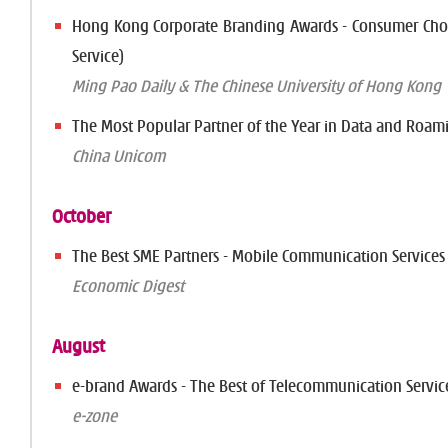
Hong Kong Corporate Branding Awards - Consumer Choi
Service)
Ming Pao Daily & The Chinese University of Hong Kong
The Most Popular Partner of the Year in Data and Roam
China Unicom
October
The Best SME Partners - Mobile Communication Services
Economic Digest
August
e-brand Awards - The Best of Telecommunication Servic
e-zone