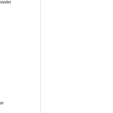
rovider
d
or