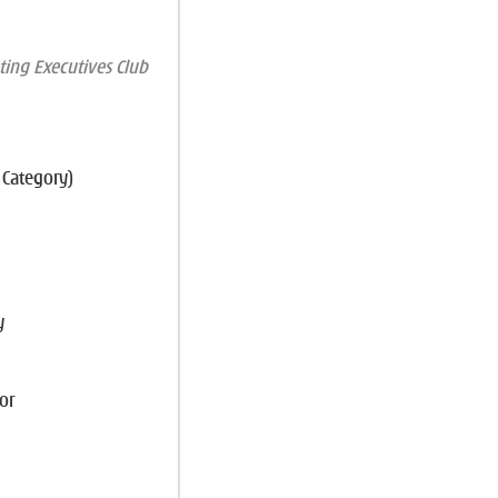
ing Executives Club
 Category)
y
or