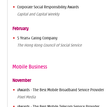
Corporate Social Responsibility Awards
Capital and Capital Weekly
February
5 Years+ Caring Company
The Hong Kong Council of Social Service
Mobile Business
November
iAwards - The Best Mobile Broadband Service Provider
Pixel Media
iAwards - The Best Mobile Telecom Service Provider