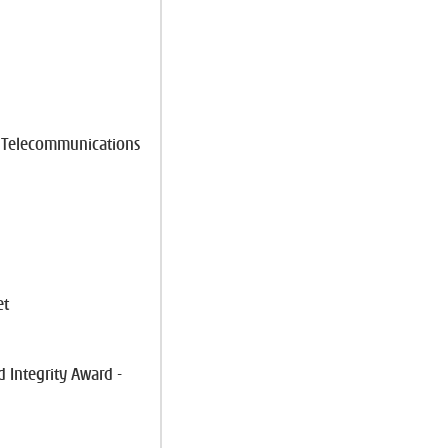
e Telecommunications
et
 Integrity Award -