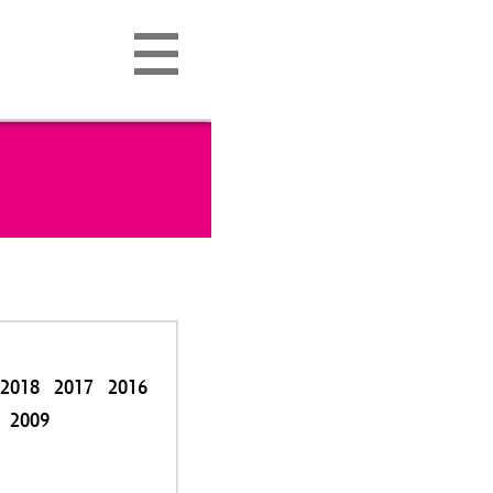
2018
2017
2016
2009