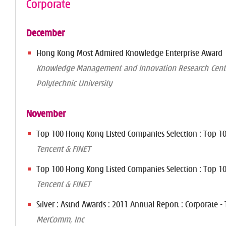
Corporate
December
Hong Kong Most Admired Knowledge Enterprise Award
Knowledge Management and Innovation Research Cent
Polytechnic University
November
Top 100 Hong Kong Listed Companies Selection : Top 10 
Tencent & FINET
Top 100 Hong Kong Listed Companies Selection : Top 10 
Tencent & FINET
Silver : Astrid Awards : 2011 Annual Report : Corporate -
MerComm, Inc