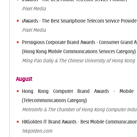
Pixel Media
iAwards - The Best Smartphone Telecom Service Provide
Pixel Media
Prestigious Corporate Brand Awards - Consumer Grand 
(Hong Kong Mobile Communications Services Category)
Ming Pao Daily & The Chinese University of Hong Kong
August
Hong Kong Computer Brand Awards - Mobile B
(Telecommunications Category)
MetroInfo & The Chamber of Hong Kong Computer Indus
HKGolden IT Brand Awards - Best Mobile Communication
hkgolden.com