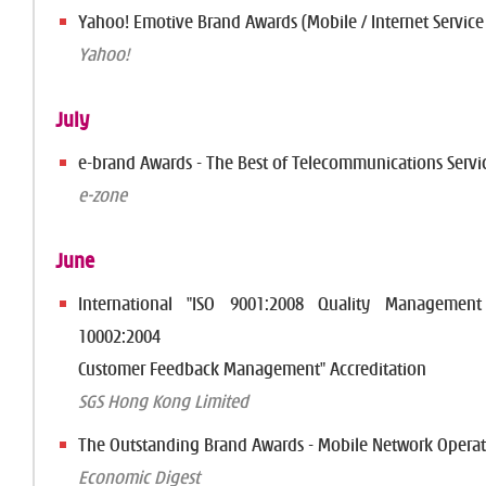
Yahoo! Emotive Brand Awards (Mobile / Internet Service
Yahoo!
July
e-brand Awards - The Best of Telecommunications Servic
e-zone
June
International "ISO 9001:2008 Quality Managemen
10002:2004
Customer Feedback Management" Accreditation
SGS Hong Kong Limited
The Outstanding Brand Awards - Mobile Network Operat
Economic Digest