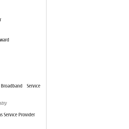
r
Award
roadband Service
try
s Service Provider