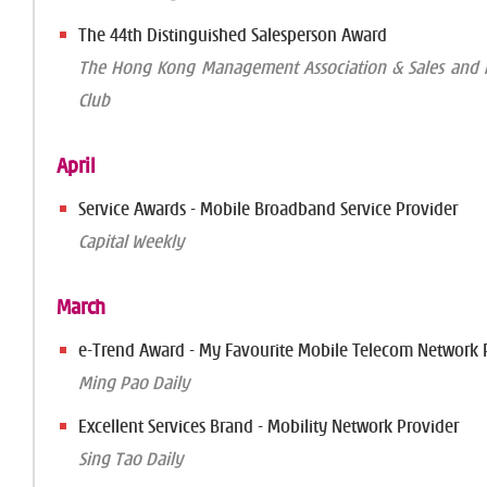
The 44th Distinguished Salesperson Award
The Hong Kong Management Association & Sales and M
Club
April
Service Awards - Mobile Broadband Service Provider
Capital Weekly
March
e-Trend Award - My Favourite Mobile Telecom Network 
Ming Pao Daily
Excellent Services Brand - Mobility Network Provider
Sing Tao Daily