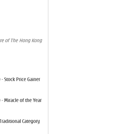
re of The Hong Kong
- Stock Price Gainer
- Miracle of the Year
 Traditional Category