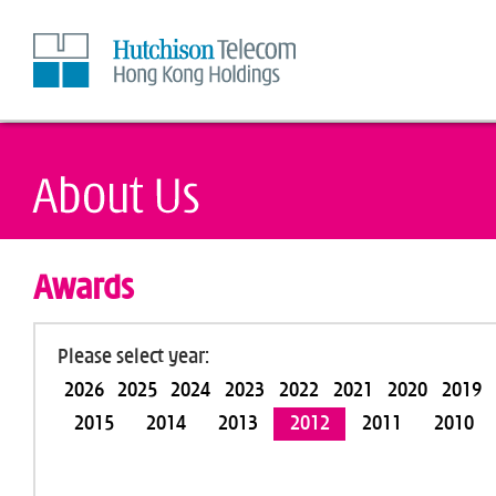
Skip
to
Content
Awards
Please select year:
2026
2025
2024
2023
2022
2021
2020
2019
2015
2014
2013
2012
2011
2010