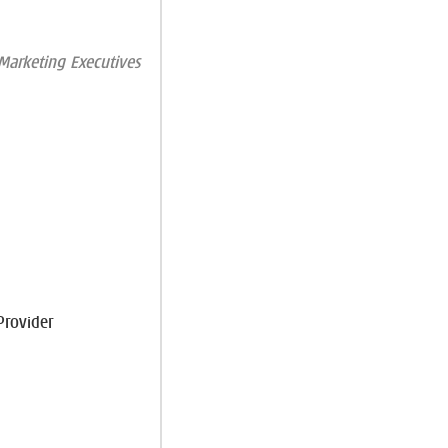
arketing Executives
Provider