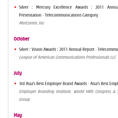
Silver : Mercury Excellence Awards : 2011 Annua
Presentation - Telecommunications Category
MerComm, Inc
October
Silver : Vision Awards : 2011 Annual Report - Telecomm
League of American Communications Professionals LLC
July
3rd Asia's Best Employer Brand Awards - Asia's Best Emp
Employer Branding Institute, World HRD Congress & S
Group
May