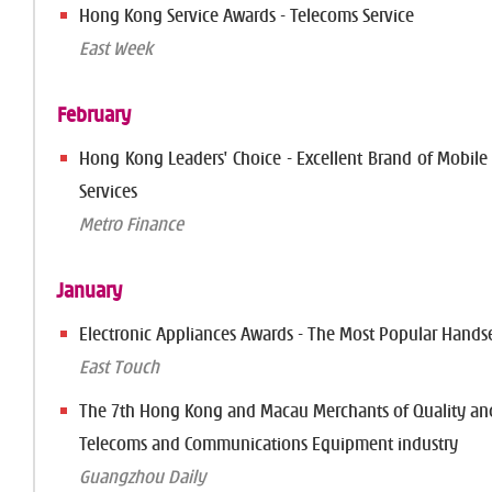
Hong Kong Service Awards - Telecoms Service
East Week
February
Hong Kong Leaders' Choice - Excellent Brand of Mobil
Services
Metro Finance
January
Electronic Appliances Awards - The Most Popular Hands
East Touch
The 7th Hong Kong and Macau Merchants of Quality and
Telecoms and Communications Equipment industry
Guangzhou Daily