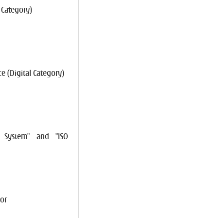
 Category)
e (Digital Category)
t System" and "ISO
or