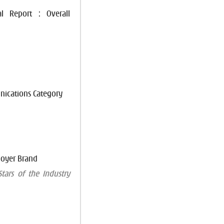
l Report : Overall
unications Category
loyer Brand
tars of the Industry